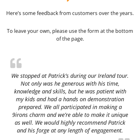
Here’s some feedback from customers over the years.
To leave your own, please use the form at the bottom
of the page.
We stopped at Patrick’s during our Ireland tour.
Not only was he generous with his time,
knowledge and skills, but he was patient with
my kids and had a hands on demonstration
prepared. We all participated in making a
9irons charm and we’re able to make it unique
as well. We would highly recommend Patrick
and his forge at any length of engagement.