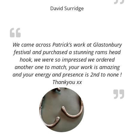
David Surridge
We came across Patrick’s work at Glastonbury
festival and purchased a stunning rams head
hook, we were so impressed we ordered
another one to match, your work is amazing
and your energy and presence is 2nd to none !
Thankyou xx