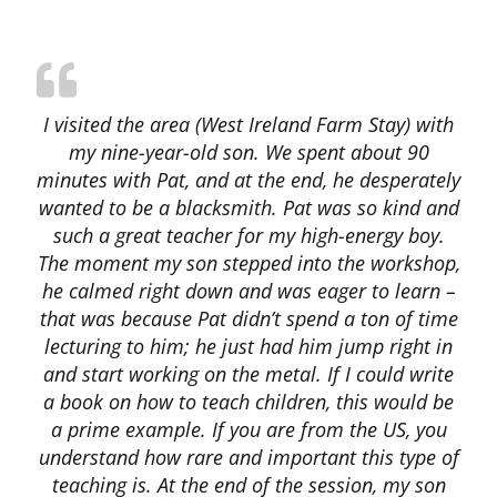
I visited the area (West Ireland Farm Stay) with
my nine-year-old son. We spent about 90
minutes with Pat, and at the end, he desperately
wanted to be a blacksmith. Pat was so kind and
such a great teacher for my high-energy boy.
The moment my son stepped into the workshop,
he calmed right down and was eager to learn –
that was because Pat didn’t spend a ton of time
lecturing to him; he just had him jump right in
and start working on the metal. If I could write
a book on how to teach children, this would be
a prime example. If you are from the US, you
understand how rare and important this type of
teaching is. At the end of the session, my son