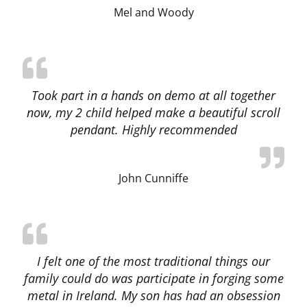
Mel and Woody
Took part in a hands on demo at all together
now, my 2 child helped make a beautiful scroll
pendant. Highly recommended
John Cunniffe
I felt one of the most traditional things our
family could do was participate in forging some
metal in Ireland. My son has had an obsession