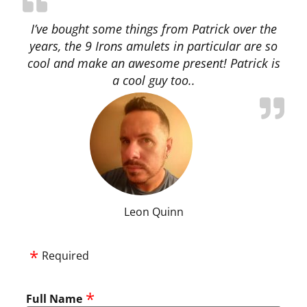
I’ve bought some things from Patrick over the
years, the 9 Irons amulets in particular are so
cool and make an awesome present! Patrick is
a cool guy too..
Leon Quinn
Required
Full Name