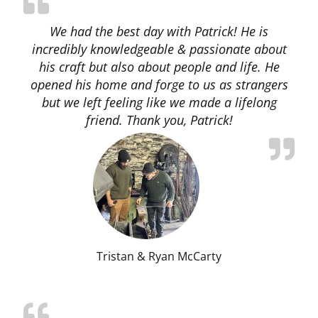
We had the best day with Patrick! He is
incredibly knowledgeable & passionate about
his craft but also about people and life. He
opened his home and forge to us as strangers
but we left feeling like we made a lifelong
friend. Thank you, Patrick!
Tristan & Ryan McCarty