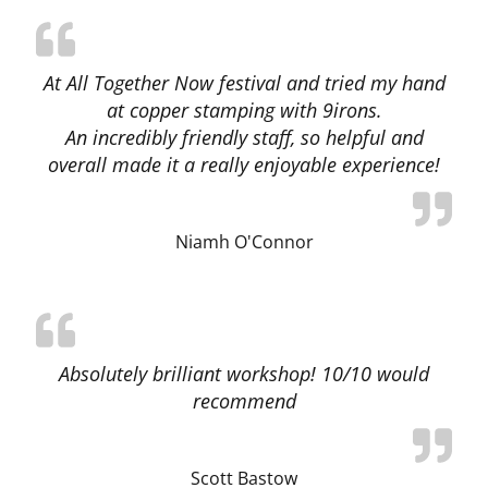
At All Together Now festival and tried my hand
at copper stamping with 9irons.
An incredibly friendly staff, so helpful and
overall made it a really enjoyable experience!
Niamh O'Connor
Absolutely brilliant workshop! 10/10 would
recommend
Scott Bastow