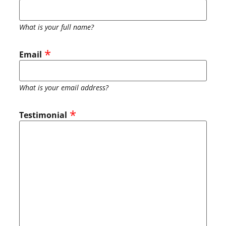
What is your full name?
Email
What is your email address?
Testimonial