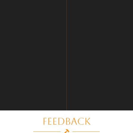
Feedback