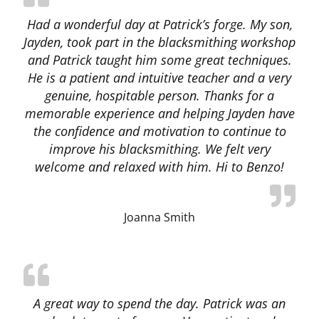
Had a wonderful day at Patrick’s forge. My son,
Jayden, took part in the blacksmithing workshop
and Patrick taught him some great techniques.
He is a patient and intuitive teacher and a very
genuine, hospitable person. Thanks for a
memorable experience and helping Jayden have
the confidence and motivation to continue to
improve his blacksmithing. We felt very
welcome and relaxed with him. Hi to Benzo!
Joanna Smith
A great way to spend the day. Patrick was an