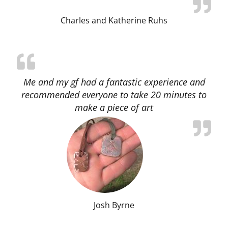
Charles and Katherine Ruhs
Me and my gf had a fantastic experience and
recommended everyone to take 20 minutes to
make a piece of art
Josh Byrne