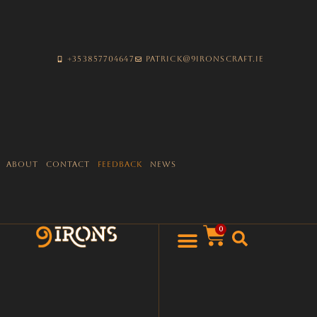
+353857704647
patrick@9ironscraft.ie
About
Contact
Feedback
News
0