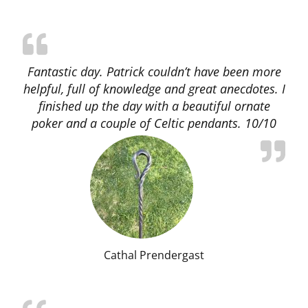
Fantastic day. Patrick couldn’t have been more
helpful, full of knowledge and great anecdotes. I
finished up the day with a beautiful ornate
poker and a couple of Celtic pendants. 10/10
Cathal Prendergast