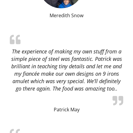
Meredith Snow
The experience of making my own stuff from a
simple piece of steel was fantastic. Patrick was
brilliant in teaching tiny details and let me and
my fiancée make our own designs on 9 irons
amulet which was very special. We’ll definitely
go there again. The food was amazing too..
Patrick May