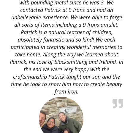
with pounding metal since he was 3. We
contacted Patrick at 9 Irons and had an
unbelievable experience. We were able to forge
all sorts of items including a 9 Irons amulet.
Patrick is a natural teacher of children,
absolutely fantastic and so kind! We each
participated in creating wonderful memories to
take home. Along the way we learned about
Patrick, his love of blacksmithing and Ireland. In
the end we were very happy with the
craftsmanship Patrick taught our son and the
time he took to show him how to create beauty
from iron.