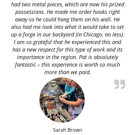
had two metal pieces, which are now his prized
possessions. He made me order hooks right
away so he could hang them on his wall. He
also had me look into what it would take to set
up a forge in our backyard (in Chicago, no less).
I am so grateful that he experienced this and
has a new respect for this type of work and its
importance in the region. Pat is absolutely
fantastic – this experience is worth so much
more than we paid.
Sarah Brown