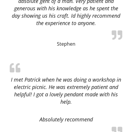
absolute gent of a man. Very patient and
generous with his knowledge as he spent the
day showing us his craft. Id highly recommend
the experience to anyone.
Stephen
I met Patrick when he was doing a workshop in
electric picnic. He was extremely patient and
helpful! I got a lovely pendant made with his
help.
Absolutely recommend