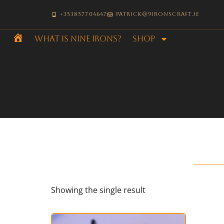
+353857704647
patrick@9ironscraft.ie
What is Nine Irons?
SHOP
Home
Showing the single result