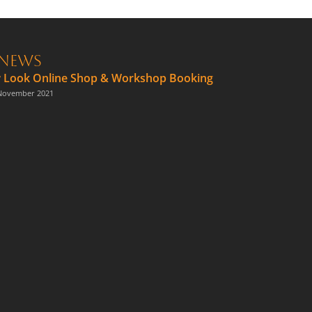
News
 Look Online Shop & Workshop Booking
November 2021