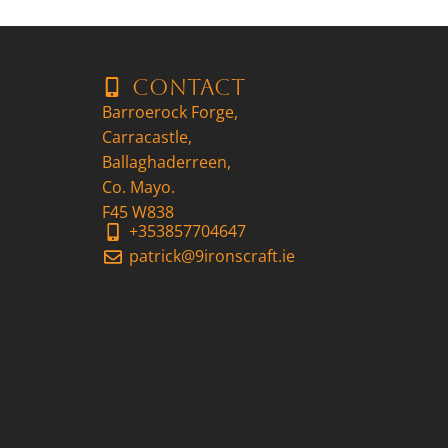
Contact
Barroerock Forge,
Carracastle,
Ballaghaderreen,
Co. Mayo.
F45 W838
+353857704647
patrick@9ironscraft.ie