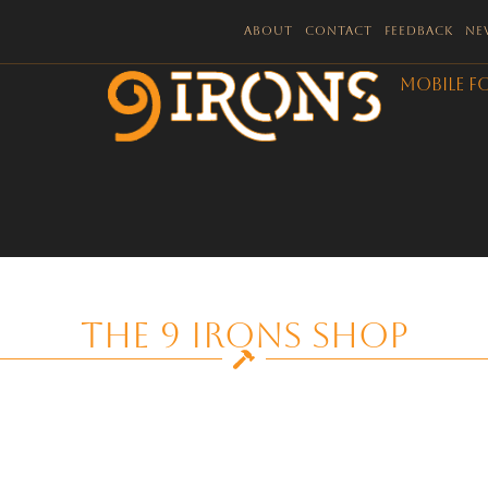
About
Contact
Feedback
Ne
Mobile F
The 9 Irons Shop