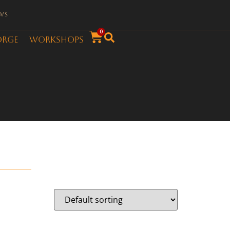
ws
0
orge
Workshops