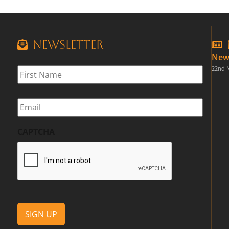
Newsletter
New
First
22nd 
Name
*
Email
*
CAPTCHA