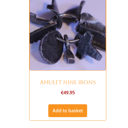
Amulet Nine Irons
€
49.95
Add to basket