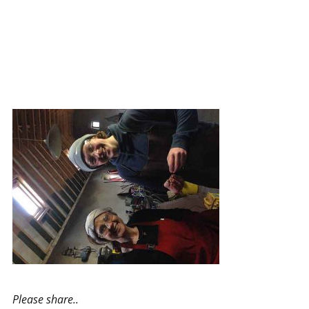
Please share..