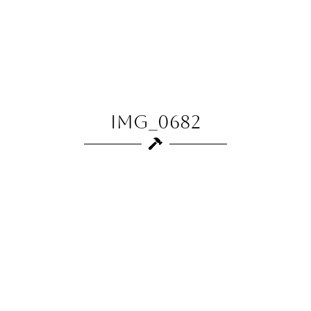
IMG_0682