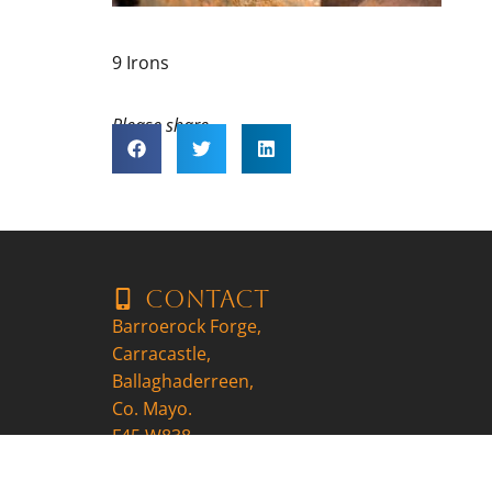
9 Irons
Please share..
Contact
Barroerock Forge,
Carracastle,
Ballaghaderreen,
Co. Mayo.
F45 W838
+353857704647
patrick@9ironscraft.ie