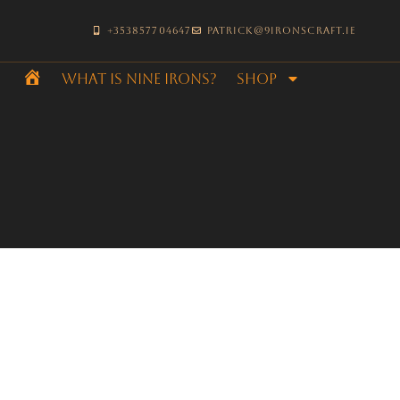
+353857704647
patrick@9ironscraft.ie
What is Nine Irons?
SHOP
Home