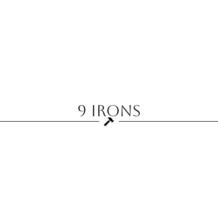
9 Irons