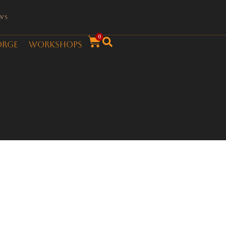
ws
0
orge
Workshops