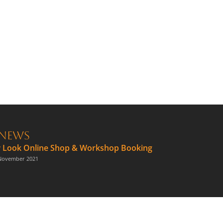
News
 Look Online Shop & Workshop Booking
November 2021