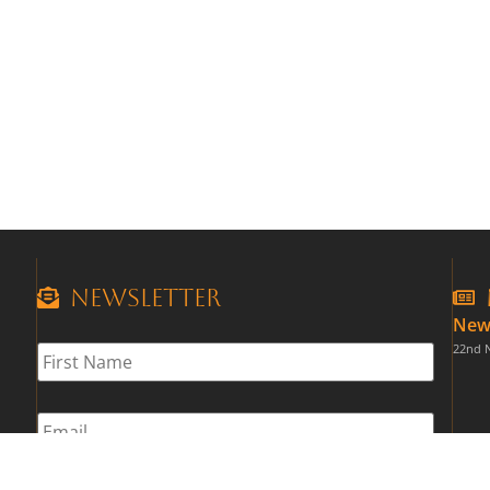
Newsletter
New
First
22nd 
Name
*
Email
*
CAPTCHA