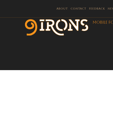
About
Contact
Feedback
Ne
Mobile F