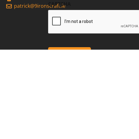
CAPTCHA
patrick@9ironscraft.ie
2026 9Irons Craft
Privacy
Cookies
site by webdesigneitrim.ie