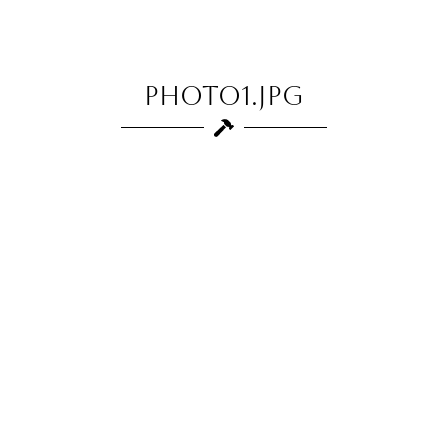
photo1.jpg