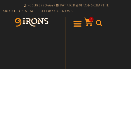
+353857704647
patrick@9ironscraft.ie
About
Contact
Feedback
News
0