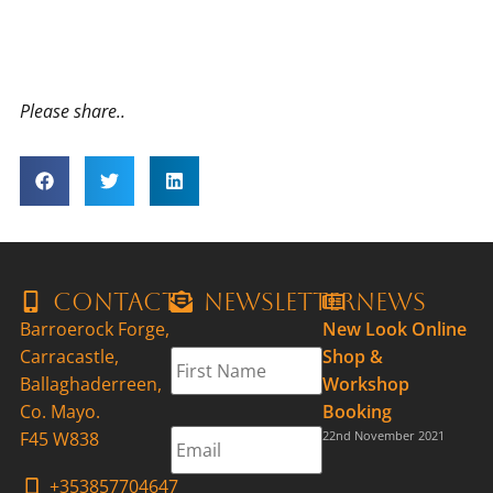
Please share..
Contact
Newsletter
News
Barroerock Forge,
New Look Online
First
Carracastle,
Shop &
Name
*
Ballaghaderreen,
Workshop
Co. Mayo.
Booking
Email
*
F45 W838
22nd November 2021
+353857704647