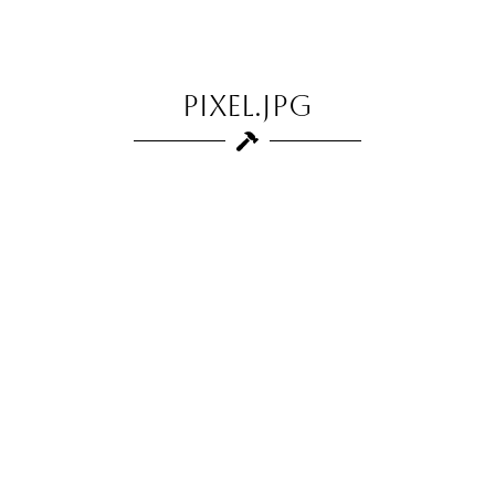
pixel.jpg