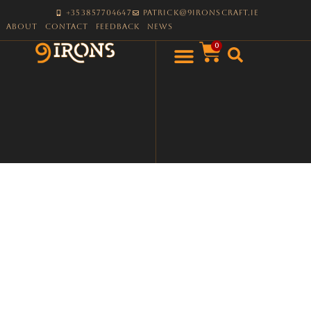
+353857704647
patrick@9ironscraft.ie
About
Contact
Feedback
News
0