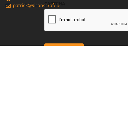
CAPTCHA
patrick@9ironscraft.ie
2026 9Irons Craft
Privacy
Cookies
site by webdesigneitrim.ie