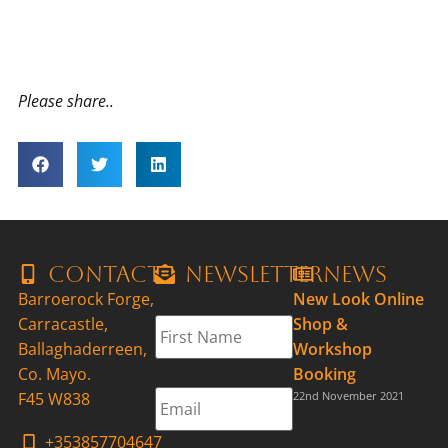
Please share..
Contact
Newsletter
News
Barroerock Forge,
New Look Online
First
Carracastle,
Shop &
Name
*
Ballaghaderreen,
Workshop
Co. Mayo.
Booking
Email
*
F45 W838
22nd November 2021
+353857704647