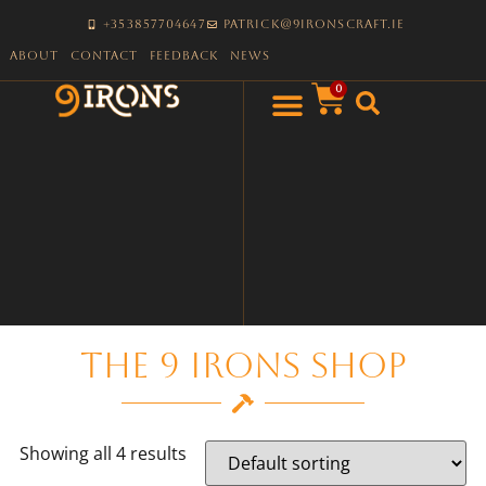
+353857704647
patrick@9ironscraft.ie
About
Contact
Feedback
News
0
The 9 Irons Shop
Showing all 4 results