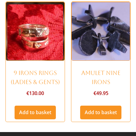
9 Irons Rings
Amulet Nine
(Ladies & Gents)
Irons
€
130.00
€
49.95
Add to basket
Add to basket