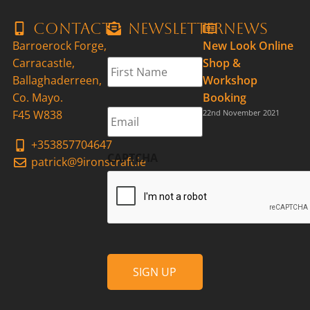
Contact
Newsletter
News
Barroerock Forge,
New Look Online
First
Carracastle,
Shop &
Name
*
Ballaghaderreen,
Workshop
Co. Mayo.
Booking
Email
*
F45 W838
22nd November 2021
+353857704647
CAPTCHA
patrick@9ironscraft.ie