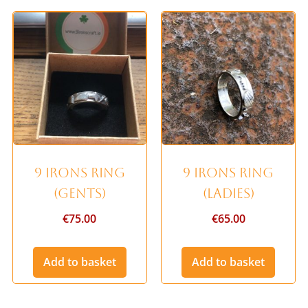
9 Irons Ring
9 Irons Ring
(Gents)
(Ladies)
€
75.00
€
65.00
Add to basket
Add to basket