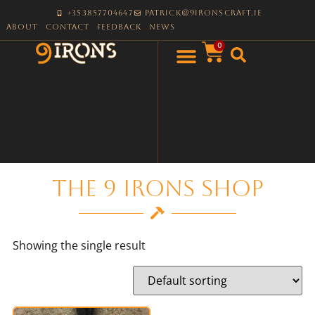
+353857704647
patrick@9ironscraft.ie
About
Contact
Feedback
News
0
The 9 Irons Shop
Showing the single result