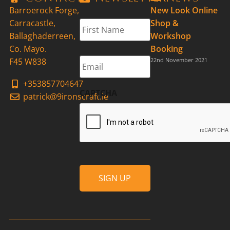
Barroerock Forge,
New Look Online
First
Carracastle,
Shop &
Name
*
Ballaghaderreen,
Workshop
Co. Mayo.
Booking
Email
*
F45 W838
22nd November 2021
+353857704647
CAPTCHA
patrick@9ironscraft.ie