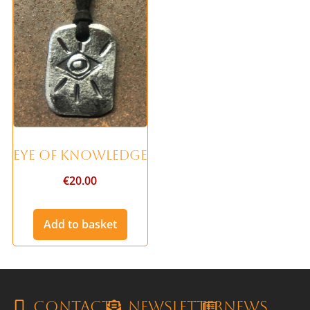
Eye of Knowledge
€
20.00
Add to basket
Contact
Newsletter
News