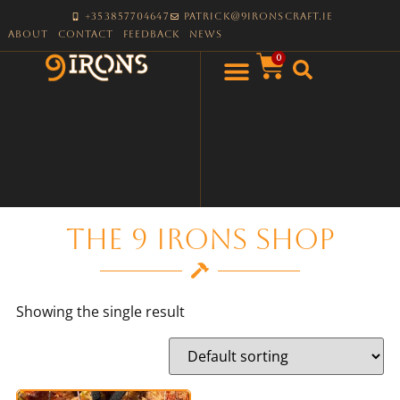
+353857704647
patrick@9ironscraft.ie
About
Contact
Feedback
News
0
The 9 Irons Shop
Showing the single result