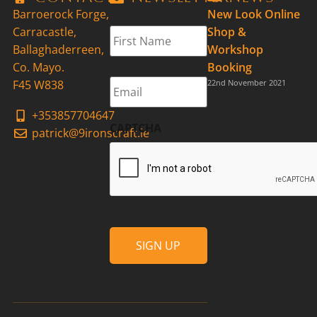
Barroerock Forge,
New Look Online
First
Carracastle,
Shop &
Name
*
Ballaghaderreen,
Workshop
Co. Mayo.
Booking
Email
*
F45 W838
22nd November 2021
+353857704647
CAPTCHA
patrick@9ironscraft.ie