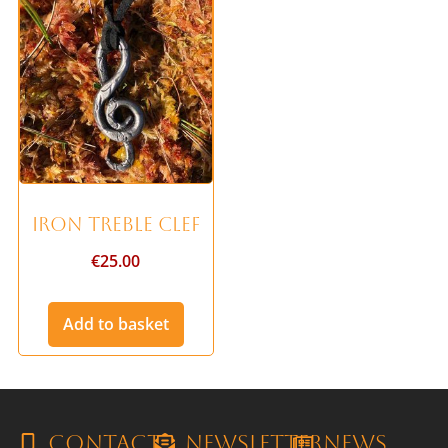
Iron Treble Clef
€
25.00
Add to basket
Contact
Newsletter
News