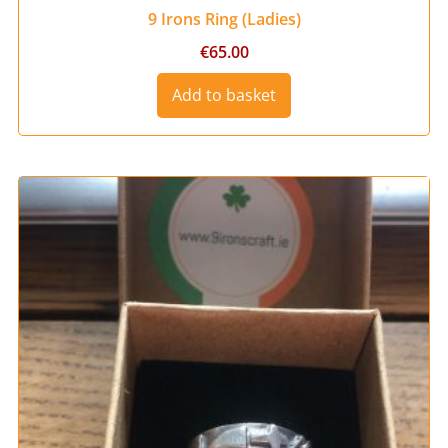
9 Irons Ring (Ladies)
€
65.00
Add to basket