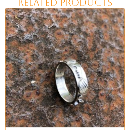
Related Products