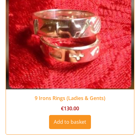
9 Irons Rings (Ladies & Gents)
€
130.00
Add to basket