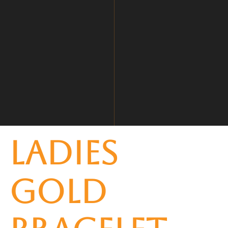
Ladies
Gold