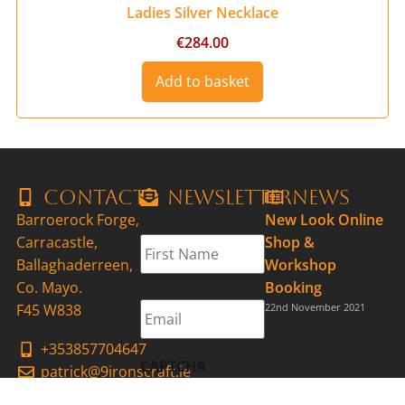
Ladies Silver Necklace
€
284.00
Add to basket
Contact
Newsletter
News
Barroerock Forge,
New Look Online
First
Carracastle,
Shop &
Name
*
Ballaghaderreen,
Workshop
Co. Mayo.
Booking
Email
*
F45 W838
22nd November 2021
+353857704647
CAPTCHA
patrick@9ironscraft.ie