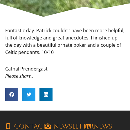
Fantastic day. Patrick couldn’t have been more helpful,
full of knowledge and great anecdotes. I finished up
the day with a beautiful ornate poker and a couple of
Celtic pendants. 10/10
Cathal Prendergast
Please share..
Contact
Newsletter
News