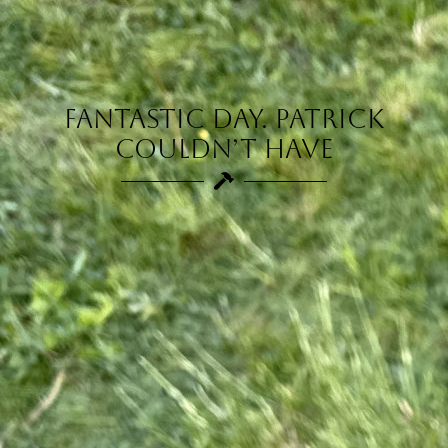
Fantastic day. Patrick
couldn’t have