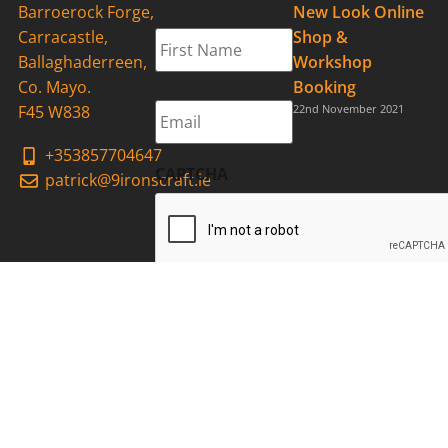
Barroerock Forge,
New Look Online
First
Carracastle,
Shop &
Name
*
Ballaghaderreen,
Workshop
Co. Mayo.
Booking
Email
*
F45 W838
22nd November 2021
+353857704647
CAPTCHA
patrick@9ironscraft.ie