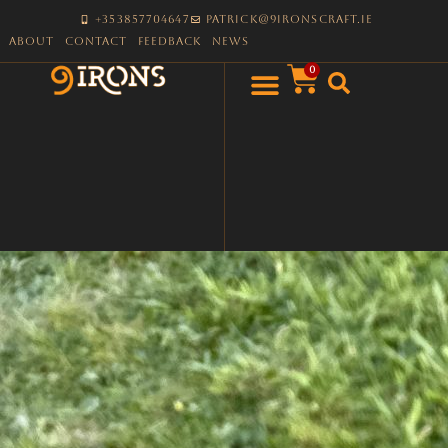
+353857704647
patrick@9ironscraft.ie
About
Contact
Feedback
News
0