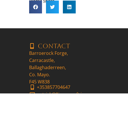
Please share..
Contact
Barroerock Forge,
Carracastle,
Ballaghaderreen,
Co. Mayo.
F45 W838
+353857704647
patrick@9ironscraft.ie