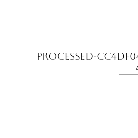
processed-CC4DF04E