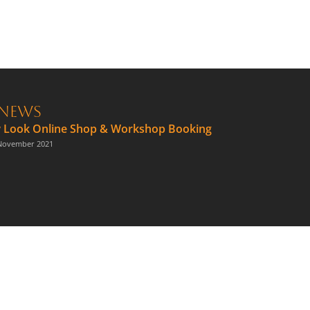
News
 Look Online Shop & Workshop Booking
November 2021