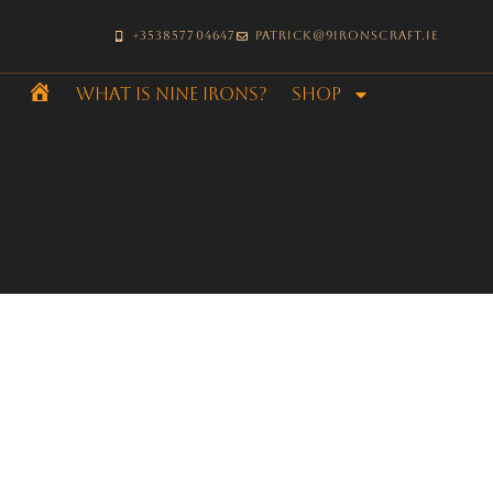
+353857704647
patrick@9ironscraft.ie
What is Nine Irons?
SHOP
Home