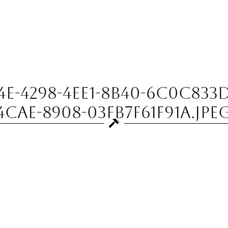
-4298-4EE1-8B40-6C0C833D
4CAE-8908-03FB7F61F91A.jpe