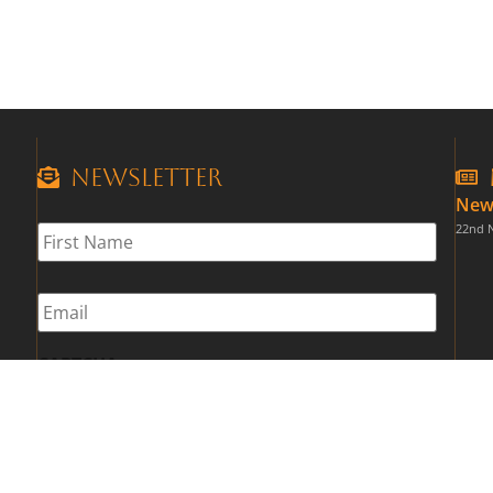
Newsletter
New
First
22nd 
Name
*
Email
*
CAPTCHA