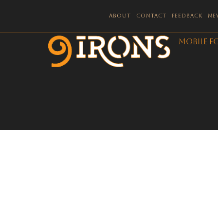
About
Contact
Feedback
Ne
Mobile F