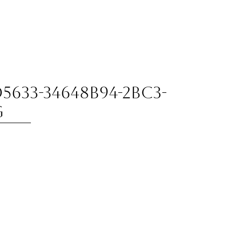
5633-34648B94-2BC3-
g