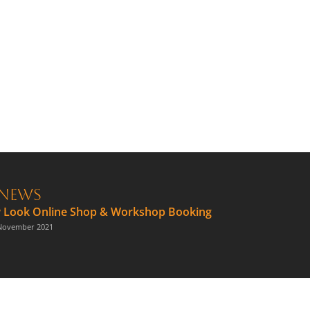
News
 Look Online Shop & Workshop Booking
November 2021