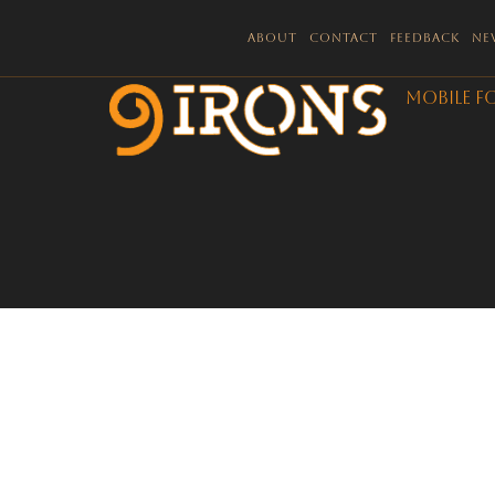
About
Contact
Feedback
Ne
Mobile F