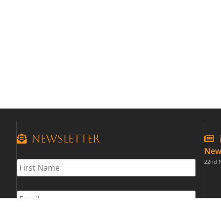
Newsletter
New
First
22nd 
Name
*
Email
*