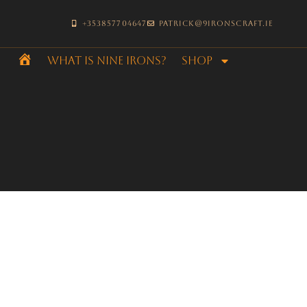
+353857704647
patrick@9ironscraft.ie
What is Nine Irons?
SHOP
Home