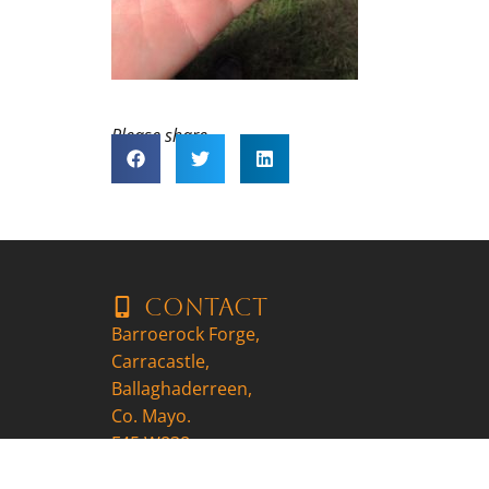
Please share..
Contact
Barroerock Forge,
Carracastle,
Ballaghaderreen,
Co. Mayo.
F45 W838
+353857704647