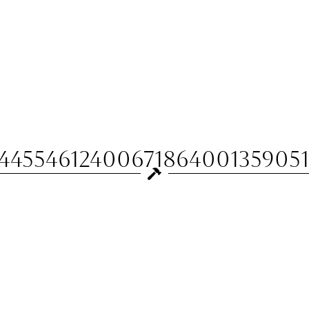
144554612400671864001359051