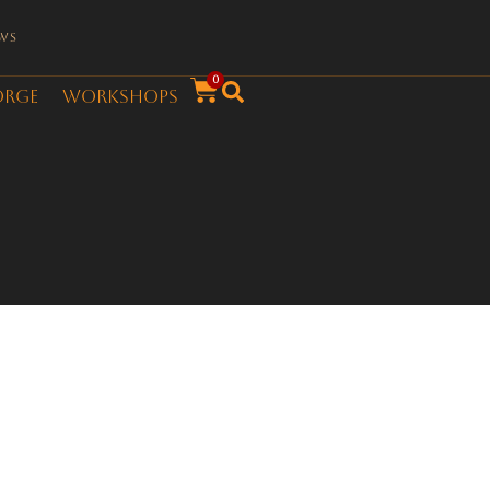
ws
0
orge
Workshops