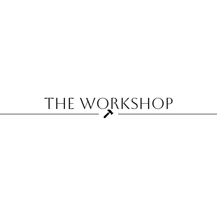
The Workshop