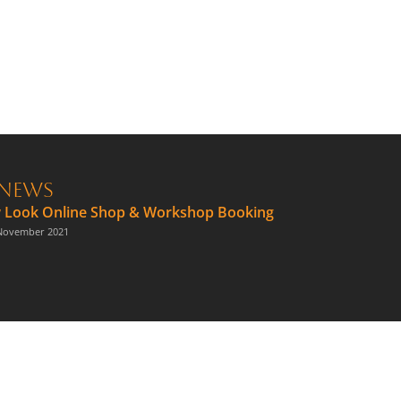
News
 Look Online Shop & Workshop Booking
November 2021