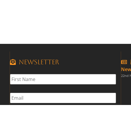
Newsletter
New
First
22nd 
Name
*
Email
*
CAPTCHA