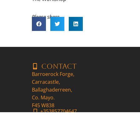
Please share..
Contact
Barroerock Forge,
Carracastle,
Ballaghaderreen,
Co. Mayo.
F45 W838
+353857704647
patrick@9ironscraft.ie