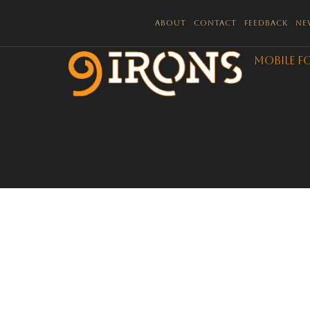
About
Contact
Feedback
Ne
Mobile F