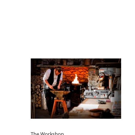
The Workshop