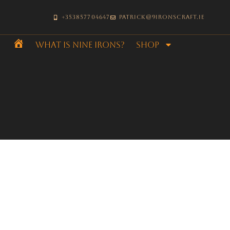
+353857704647
patrick@9ironscraft.ie
What is Nine Irons?
SHOP
Home